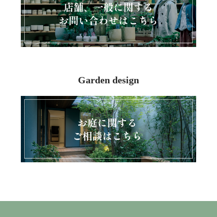
Garden design