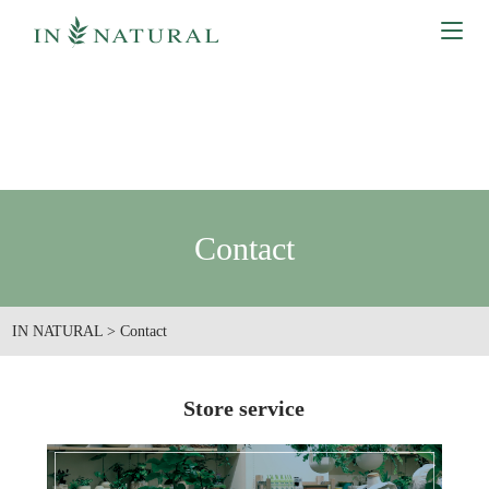
Contact
IN NATURAL
>
Contact
Store service